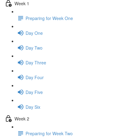
Week 1
Preparing for Week One
Day One
Day Two
Day Three
Day Four
Day Five
Day Six
Week 2
Preparing for Week Two