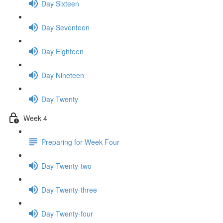
Day Sixteen
Day Seventeen
Day Eighteen
Day Nineteen
Day Twenty
Week 4
Preparing for Week Four
Day Twenty-two
Day Twenty-three
Day Twenty-four