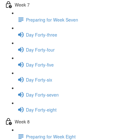
Week 7
Preparing for Week Seven
Day Forty-three
Day Forty-four
Day Forty-five
Day Forty-six
Day Forty-seven
Day Forty-eight
Week 8
Preparing for Week Eight