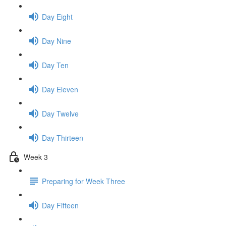
Day Eight
Day Nine
Day Ten
Day Eleven
Day Twelve
Day Thirteen
Week 3
Preparing for Week Three
Day Fifteen