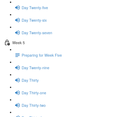
Day Twenty-five
Day Twenty-six
Day Twenty-seven
Week 5
Preparing for Week Five
Day Twenty-nine
Day Thirty
Day Thirty-one
Day Thirty-two