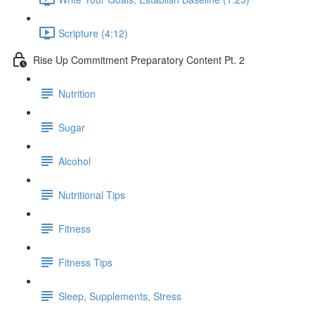
Scripture (4:12)
Rise Up Commitment Preparatory Content Pt. 2
Nutrition
Sugar
Alcohol
Nutritional Tips
Fitness
Fitness Tips
Sleep, Supplements, Stress