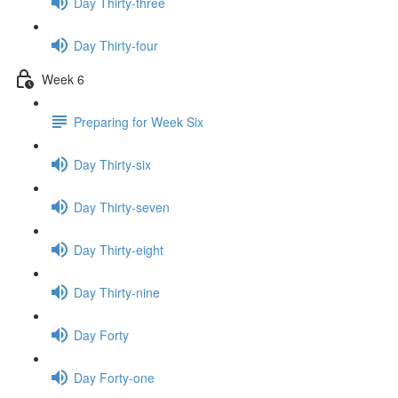
Day Thirty-three
Day Thirty-four
Week 6
Preparing for Week Six
Day Thirty-six
Day Thirty-seven
Day Thirty-eight
Day Thirty-nine
Day Forty
Day Forty-one