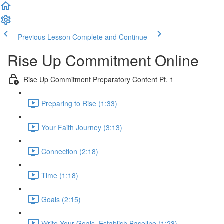
Previous Lesson
Complete and Continue
Rise Up Commitment Online
Rise Up Commitment Preparatory Content Pt. 1
Preparing to Rise (1:33)
Your Faith Journey (3:13)
Connection (2:18)
Time (1:18)
Goals (2:15)
Write Your Goals, Establish Baseline (1:23)