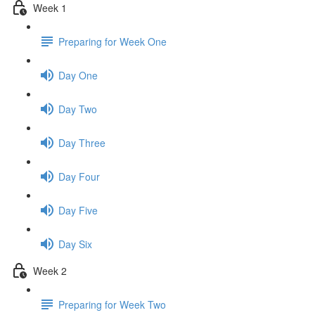
Week 1
Preparing for Week One
Day One
Day Two
Day Three
Day Four
Day Five
Day Six
Week 2
Preparing for Week Two