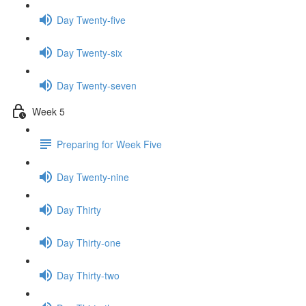
Day Twenty-five
Day Twenty-six
Day Twenty-seven
Week 5
Preparing for Week Five
Day Twenty-nine
Day Thirty
Day Thirty-one
Day Thirty-two