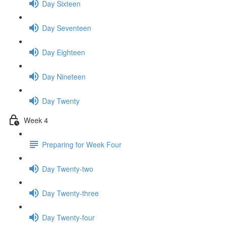
Day Sixteen
Day Seventeen
Day Eighteen
Day Nineteen
Day Twenty
Week 4
Preparing for Week Four
Day Twenty-two
Day Twenty-three
Day Twenty-four