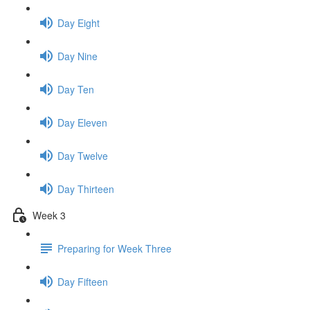
Day Eight
Day Nine
Day Ten
Day Eleven
Day Twelve
Day Thirteen
Week 3
Preparing for Week Three
Day Fifteen