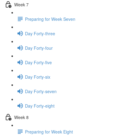
Week 7
Preparing for Week Seven
Day Forty-three
Day Forty-four
Day Forty-five
Day Forty-six
Day Forty-seven
Day Forty-eight
Week 8
Preparing for Week Eight