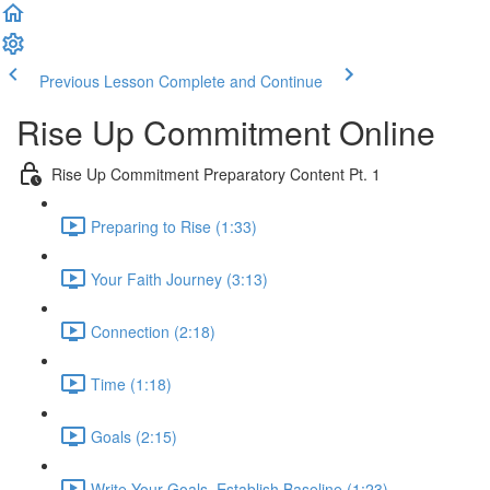
Previous Lesson
Complete and Continue
Rise Up Commitment Online
Rise Up Commitment Preparatory Content Pt. 1
Preparing to Rise (1:33)
Your Faith Journey (3:13)
Connection (2:18)
Time (1:18)
Goals (2:15)
Write Your Goals, Establish Baseline (1:23)