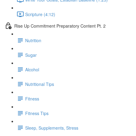
Scripture (4:12)
Rise Up Commitment Preparatory Content Pt. 2
Nutrition
Sugar
Alcohol
Nutritional Tips
Fitness
Fitness Tips
Sleep, Supplements, Stress