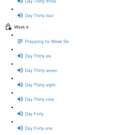
Day Thirty-three
Day Thirty-four
Week 6
Preparing for Week Six
Day Thirty-six
Day Thirty-seven
Day Thirty-eight
Day Thirty-nine
Day Forty
Day Forty-one