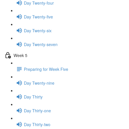
Day Twenty-four
Day Twenty-five
Day Twenty-six
Day Twenty-seven
Week 5
Preparing for Week Five
Day Twenty-nine
Day Thirty
Day Thirty-one
Day Thirty-two