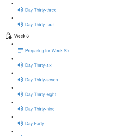
Day Thirty-three
Day Thirty-four
Week 6
Preparing for Week Six
Day Thirty-six
Day Thirty-seven
Day Thirty-eight
Day Thirty-nine
Day Forty