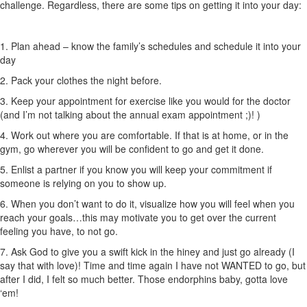
challenge. Regardless, there are some tips on getting it into your day:
1. Plan ahead – know the family’s schedules and schedule it into your
day
2. Pack your clothes the night before.
3. Keep your appointment for exercise like you would for the doctor
(and I’m not talking about the annual exam appointment ;)! )
4. Work out where you are comfortable. If that is at home, or in the
gym, go wherever you will be confident to go and get it done.
5. Enlist a partner if you know you will keep your commitment if
someone is relying on you to show up.
6. When you don’t want to do it, visualize how you will feel when you
reach your goals…this may motivate you to get over the current
feeling you have, to not go.
7. Ask God to give you a swift kick in the hiney and just go already (I
say that with love)! Time and time again I have not WANTED to go, but
after I did, I felt so much better. Those endorphins baby, gotta love
‘em!