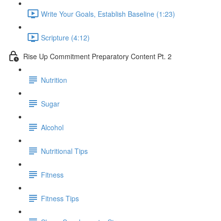
Write Your Goals, Establish Baseline (1:23)
Scripture (4:12)
Rise Up Commitment Preparatory Content Pt. 2
Nutrition
Sugar
Alcohol
Nutritional Tips
Fitness
Fitness Tips