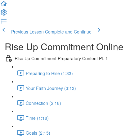
Previous Lesson
Complete and Continue
Rise Up Commitment Online
Rise Up Commitment Preparatory Content Pt. 1
Preparing to Rise (1:33)
Your Faith Journey (3:13)
Connection (2:18)
Time (1:18)
Goals (2:15)