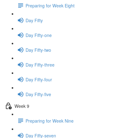
Preparing for Week Eight
Day Fifty
Day Fifty-one
Day Fifty-two
Day Fifty-three
Day Fifty-four
Day Fifty-five
Week 9
Preparing for Week Nine
Day Fifty-seven