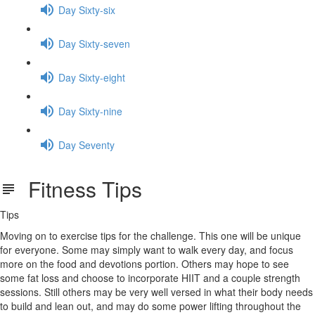
Day Sixty-six
Day Sixty-seven
Day Sixty-eight
Day Sixty-nine
Day Seventy
Fitness Tips
Tips
Moving on to exercise tips for the challenge. This one will be unique
for everyone. Some may simply want to walk every day, and focus
more on the food and devotions portion. Others may hope to see
some fat loss and choose to incorporate HIIT and a couple strength
sessions. Still others may be very well versed in what their body needs
to build and lean out, and may do some power lifting throughout the