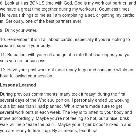
8. Look at it as BONUS time with God. God is my work out partner, and
we have a great time together during my workouts. Countless times
He reveals things to me as I am completing a set, or getting my cardio
in. Seriously, one of the best partners ever!
9. Drink your water.
10. Remember, it isn’t all about cardio, especially if you’re looking to
create shape in your body.
11. Be patient with yourself and go at a rate that challenges you, yet
sets you up for success.
12. Have your post work out meal ready to go and consume within an
hour following your session.
Lessons Learned
During previous commitments, many took it “easy” during the first
several days of the Whole30 portion. I personally ended up working
out a lot less than I had planned. While others made sure to get
several work outs in each week. The key is to listen to your body and
move accordingly. Maybe you’re not feeling so hot, but a nice, brisk
walk will help “ease the pain”. Maybe your “tiger blood” kicked in and
you are ready to tear it up. By all means, tear it up!