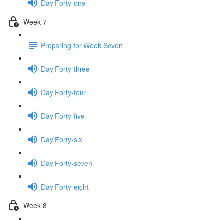
Day Forty-one
Week 7
Preparing for Week Seven
Day Forty-three
Day Forty-four
Day Forty-five
Day Forty-six
Day Forty-seven
Day Forty-eight
Week 8