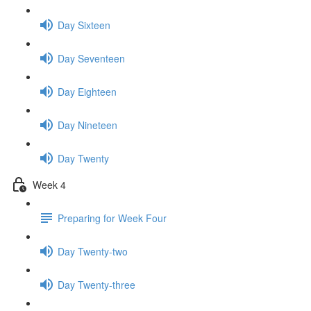
Day Sixteen
Day Seventeen
Day Eighteen
Day Nineteen
Day Twenty
Week 4
Preparing for Week Four
Day Twenty-two
Day Twenty-three