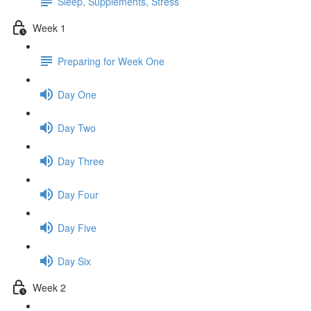
Sleep, Supplements, Stress
Week 1
Preparing for Week One
Day One
Day Two
Day Three
Day Four
Day Five
Day Six
Week 2