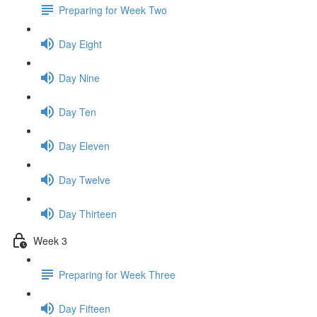
Preparing for Week Two
Day Eight
Day Nine
Day Ten
Day Eleven
Day Twelve
Day Thirteen
Week 3
Preparing for Week Three
Day Fifteen