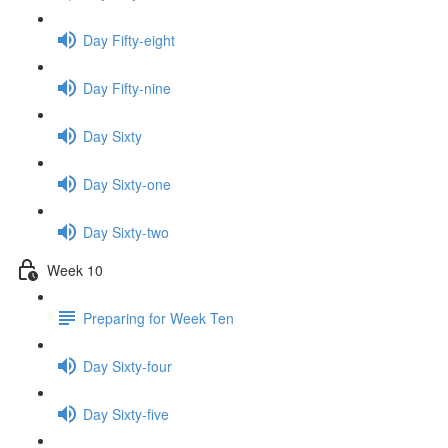
Day Fifty-eight
Day Fifty-nine
Day Sixty
Day Sixty-one
Day Sixty-two
Week 10
Preparing for Week Ten
Day Sixty-four
Day Sixty-five