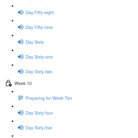
Day Fifty-eight
Day Fifty-nine
Day Sixty
Day Sixty-one
Day Sixty-two
Week 10
Preparing for Week Ten
Day Sixty-four
Day Sixty-five