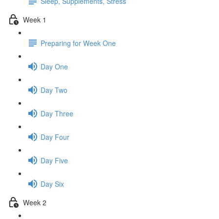
Sleep, Supplements, Stress
Week 1
Preparing for Week One
Day One
Day Two
Day Three
Day Four
Day Five
Day Six
Week 2