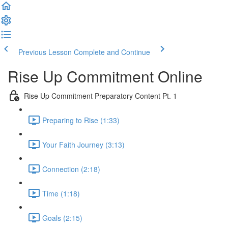
Previous Lesson
Complete and Continue
Rise Up Commitment Online
Rise Up Commitment Preparatory Content Pt. 1
Preparing to Rise (1:33)
Your Faith Journey (3:13)
Connection (2:18)
Time (1:18)
Goals (2:15)