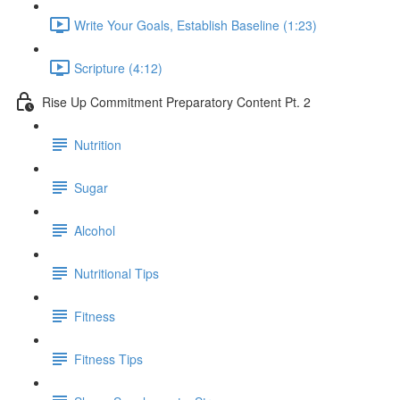
Write Your Goals, Establish Baseline (1:23)
Scripture (4:12)
Rise Up Commitment Preparatory Content Pt. 2
Nutrition
Sugar
Alcohol
Nutritional Tips
Fitness
Fitness Tips