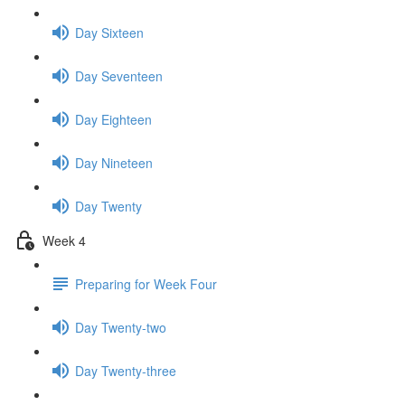
Day Sixteen
Day Seventeen
Day Eighteen
Day Nineteen
Day Twenty
Week 4
Preparing for Week Four
Day Twenty-two
Day Twenty-three