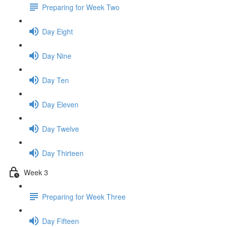
Preparing for Week Two
Day Eight
Day Nine
Day Ten
Day Eleven
Day Twelve
Day Thirteen
Week 3
Preparing for Week Three
Day Fifteen