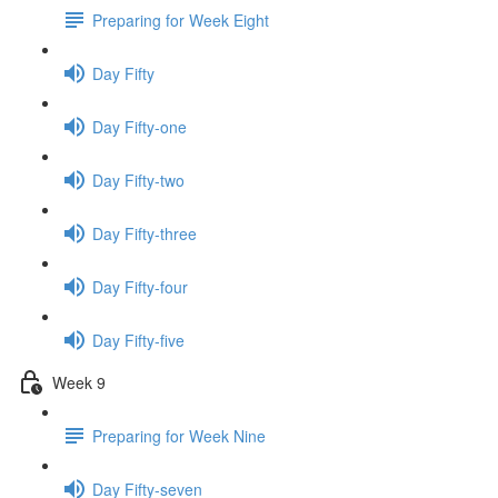
Preparing for Week Eight
Day Fifty
Day Fifty-one
Day Fifty-two
Day Fifty-three
Day Fifty-four
Day Fifty-five
Week 9
Preparing for Week Nine
Day Fifty-seven