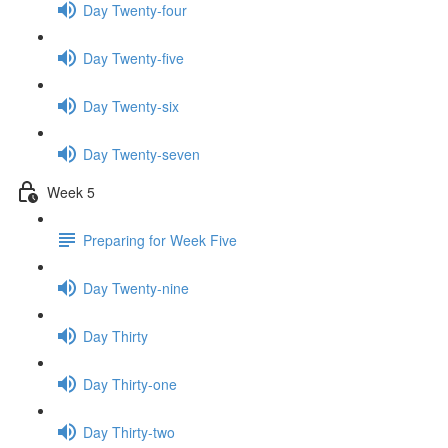
Day Twenty-four
Day Twenty-five
Day Twenty-six
Day Twenty-seven
Week 5
Preparing for Week Five
Day Twenty-nine
Day Thirty
Day Thirty-one
Day Thirty-two