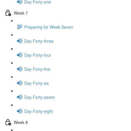
Day Forty-one
Week 7
Preparing for Week Seven
Day Forty-three
Day Forty-four
Day Forty-five
Day Forty-six
Day Forty-seven
Day Forty-eight
Week 8