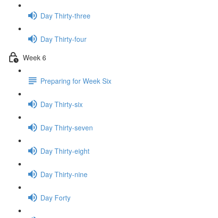
Day Thirty-three
Day Thirty-four
Week 6
Preparing for Week Six
Day Thirty-six
Day Thirty-seven
Day Thirty-eight
Day Thirty-nine
Day Forty