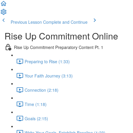
Previous Lesson
Complete and Continue
Rise Up Commitment Online
Rise Up Commitment Preparatory Content Pt. 1
Preparing to Rise (1:33)
Your Faith Journey (3:13)
Connection (2:18)
Time (1:18)
Goals (2:15)
Write Your Goals, Establish Baseline (1:23)