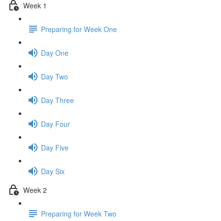
Week 1
Preparing for Week One
Day One
Day Two
Day Three
Day Four
Day Five
Day Six
Week 2
Preparing for Week Two