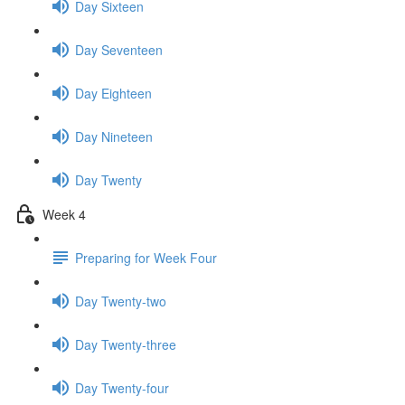
Day Sixteen
Day Seventeen
Day Eighteen
Day Nineteen
Day Twenty
Week 4
Preparing for Week Four
Day Twenty-two
Day Twenty-three
Day Twenty-four