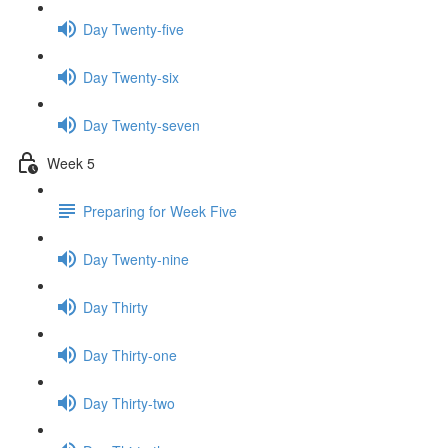
Day Twenty-five
Day Twenty-six
Day Twenty-seven
Week 5
Preparing for Week Five
Day Twenty-nine
Day Thirty
Day Thirty-one
Day Thirty-two