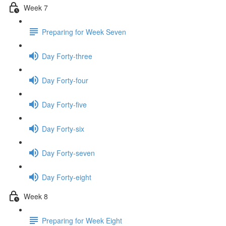
Week 7
Preparing for Week Seven
Day Forty-three
Day Forty-four
Day Forty-five
Day Forty-six
Day Forty-seven
Day Forty-eight
Week 8
Preparing for Week Eight