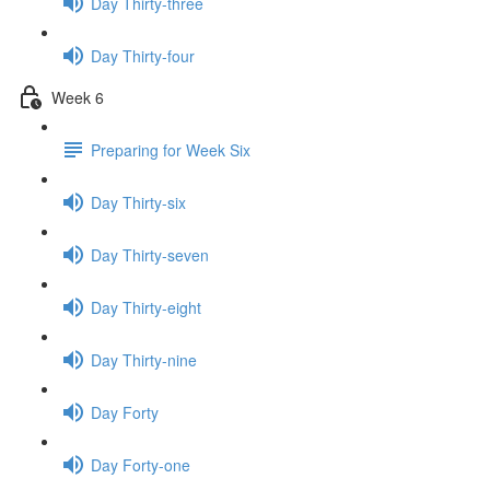
Day Thirty-three
Day Thirty-four
Week 6
Preparing for Week Six
Day Thirty-six
Day Thirty-seven
Day Thirty-eight
Day Thirty-nine
Day Forty
Day Forty-one