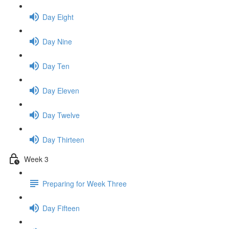
Day Eight
Day Nine
Day Ten
Day Eleven
Day Twelve
Day Thirteen
Week 3
Preparing for Week Three
Day Fifteen