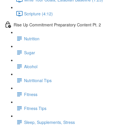
Scripture (4:12)
Rise Up Commitment Preparatory Content Pt. 2
Nutrition
Sugar
Alcohol
Nutritional Tips
Fitness
Fitness Tips
Sleep, Supplements, Stress